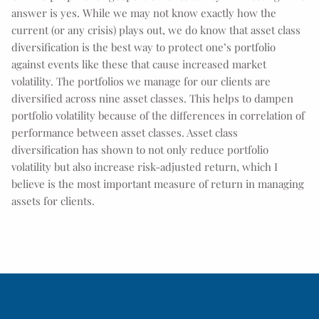
answer is yes. While we may not know exactly how the
current (or any crisis) plays out, we do know that asset class
diversification is the best way to protect one’s portfolio
against events like these that cause increased market
volatility. The portfolios we manage for our clients are
diversified across nine asset classes. This helps to dampen
portfolio volatility because of the differences in correlation of
performance between asset classes. Asset class
diversification has shown to not only reduce portfolio
volatility but also increase risk-adjusted return, which I
believe is the most important measure of return in managing
assets for clients.