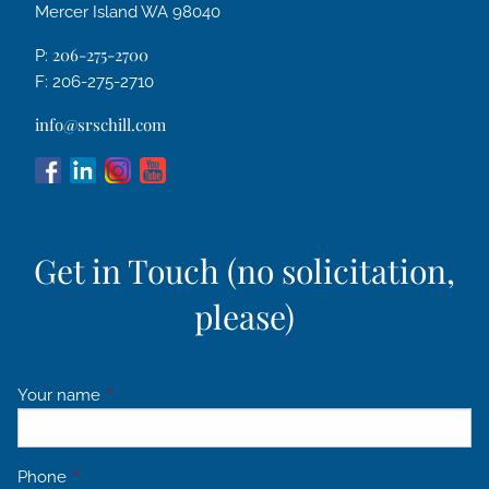
Mercer Island WA 98040
206-275-2700
P:
F: 206-275-2710
info@srschill.com
Get in Touch (no solicitation,
please)
Your name
This field is required.
Phone
This field is required.