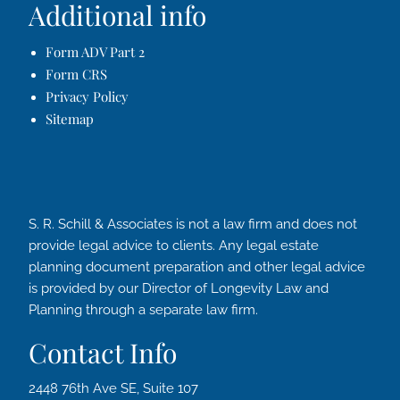
Additional info
Form ADV Part 2
Form CRS
Privacy Policy
Sitemap
S. R. Schill & Associates is not a law firm and does not
provide legal advice to clients. Any legal estate
planning document preparation and other legal advice
is provided by our Director of Longevity Law and
Planning through a separate law firm.
Contact Info
2448 76th Ave SE, Suite 107