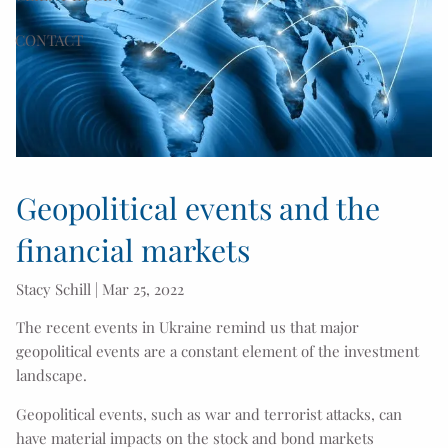
CONTACT
Geopolitical events and the
financial markets
Stacy Schill |
Mar 25, 2022
The recent events in Ukraine remind us that major
geopolitical events are a constant element of the investment
landscape.
Geopolitical events, such as war and terrorist attacks, can
have material impacts on the stock and bond markets