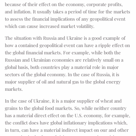
because of their effect on the economy, corporate profits,
and inflation. It usually takes a period of time for the markets
to assess the financial implications of any geopolitical event
which can cause increased market volatility.
The situation with Russia and Ukraine is a good example of
how a contained geopolitical event can have a ripple effect on
the global financial markets. For example, while both the
Russian and Ukrainian economies are relatively small on a
global basis, both countries play a material role in major
sectors of the global economy. In the case of Russia, it is
major supplier of oil and natural gas to the global energy
markets.
In the case of Ukraine, it is a major supplier of wheat and
grains to the global food markets. So, while neither country
has a material direct effect on the U.S. economy, for example,
the conflict does have global inflationary implications which,
in turn, can have a material indirect impact on our and other