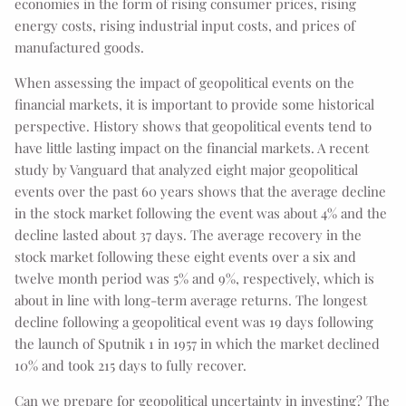
economies in the form of rising consumer prices, rising
energy costs, rising industrial input costs, and prices of
manufactured goods.
When assessing the impact of geopolitical events on the
financial markets, it is important to provide some historical
perspective. History shows that geopolitical events tend to
have little lasting impact on the financial markets. A recent
study by Vanguard that analyzed eight major geopolitical
events over the past 60 years shows that the average decline
in the stock market following the event was about 4% and the
decline lasted about 37 days. The average recovery in the
stock market following these eight events over a six and
twelve month period was 5% and 9%, respectively, which is
about in line with long-term average returns. The longest
decline following a geopolitical event was 19 days following
the launch of Sputnik 1 in 1957 in which the market declined
10% and took 215 days to fully recover.
Can we prepare for geopolitical uncertainty in investing? The