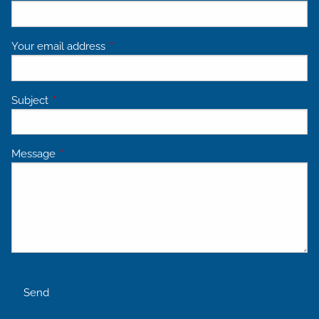
Your email address
This field is required.
Subject
This field is required.
Message
This field is required.