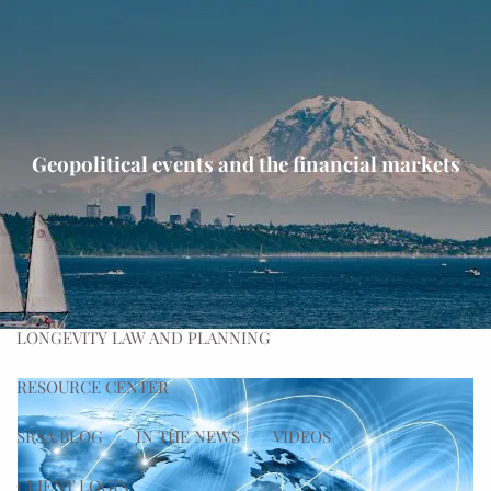
Skip to main content
men
HOME
ABOUT
Geopolitical events and the financial markets
OUR PROCESS
OUR TEAM
OUR VALUES
WHAT WE DO
PLANNING
ADVISING
WEALTH MANAGEMENT
LONGEVITY LAW AND PLANNING
RESOURCE CENTER
SRSA BLOG
IN THE NEWS
VIDEOS
CLIENT LOGIN