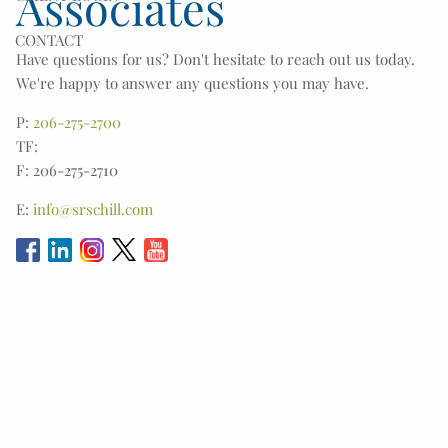
Associates
CONTACT
Have questions for us? Don't hesitate to reach out us today.
We're happy to answer any questions you may have.
P:
206-275-2700
TF:
F: 206-275-2710
E:
info@srschill.com