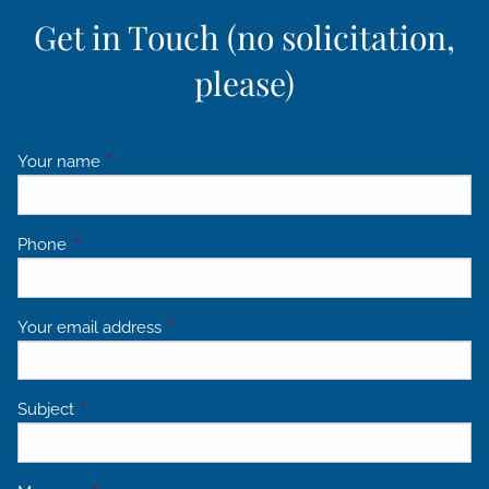
Get in Touch (no solicitation,
please)
Your name
This field is required.
Phone
This field is required.
Your email address
This field is required.
Subject
This field is required.