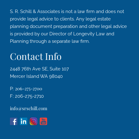
S. R. Schill & Associates is not a law firm and does not
provide legal advice to clients. Any legal estate
planning document preparation and other legal advice
is provided by our Director of Longevity Law and
Planning through a separate law firm.
Contact Info
2448 76th Ave SE, Suite 107
Mercer Island WA 98040
206-275-2700
P:
F: 206-275-2710
info@srschill.com