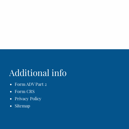
Additional info
Form ADV Part 2
Form CRS
Privacy Policy
Sitemap