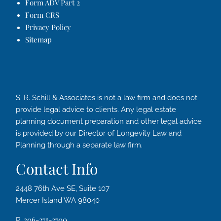
Form ADV Part 2
Form CRS
Privacy Policy
Sitemap
S. R. Schill & Associates is not a law firm and does not
provide legal advice to clients. Any legal estate
planning document preparation and other legal advice
is provided by our Director of Longevity Law and
Planning through a separate law firm.
Contact Info
2448 76th Ave SE, Suite 107
Mercer Island WA 98040
206-275-2700
P: