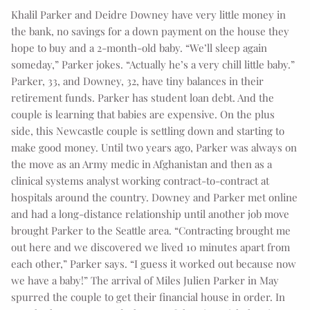
Khalil Parker and Deidre Downey have very little money in
the bank, no savings for a down payment on the house they
hope to buy and a 2-month-old baby. “We’ll sleep again
someday,” Parker jokes. “Actually he’s a very chill little baby.”
Parker, 33, and Downey, 32, have tiny balances in their
retirement funds. Parker has student loan debt. And the
couple is learning that babies are expensive. On the plus
side, this Newcastle couple is settling down and starting to
make good money. Until two years ago, Parker was always on
the move as an Army medic in Afghanistan and then as a
clinical systems analyst working contract-to-contract at
hospitals around the country. Downey and Parker met online
and had a long-distance relationship until another job move
brought Parker to the Seattle area. “Contracting brought me
out here and we discovered we lived 10 minutes apart from
each other,” Parker says. “I guess it worked out because now
we have a baby!” The arrival of Miles Julien Parker in May
spurred the couple to get their financial house in order. In