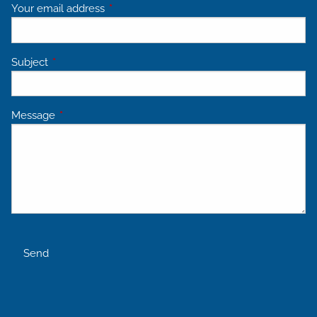
Your email address
This field is required.
Subject
This field is required.
Message
This field is required.