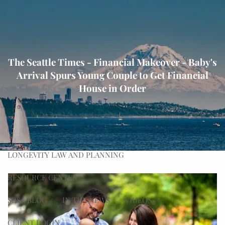
Skip to main content
men
HOME
The Seattle Times - Financial Makeover - Baby's
ABOUT
Arrival Spurs Young Couple to Get Financial
OUR PROCESS
OUR TEAM
OUR VALUES
House in Order
WHAT WE DO
PLANNING
ADVISING
WEALTH MANAGEMENT
LONGEVITY LAW AND PLANNING
RESOURCE CENTER
SRSA BLOG
IN THE NEWS
VIDEOS
CLIENT LOGIN