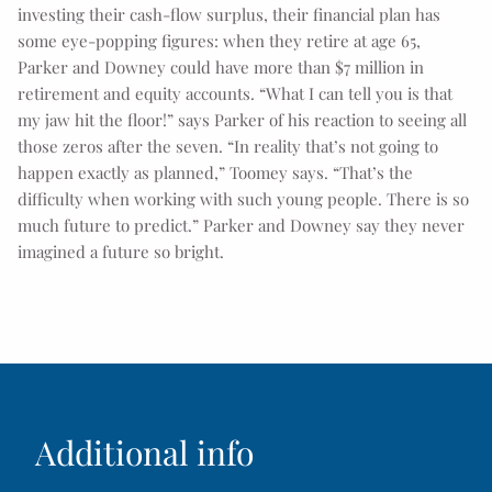
investing their cash-flow surplus, their financial plan has
some eye-popping figures: when they retire at age 65,
Parker and Downey could have more than $7 million in
retirement and equity accounts. “What I can tell you is that
my jaw hit the floor!” says Parker of his reaction to seeing all
those zeros after the seven. “In reality that’s not going to
happen exactly as planned,” Toomey says. “That’s the
difficulty when working with such young people. There is so
much future to predict.” Parker and Downey say they never
imagined a future so bright.
Additional info