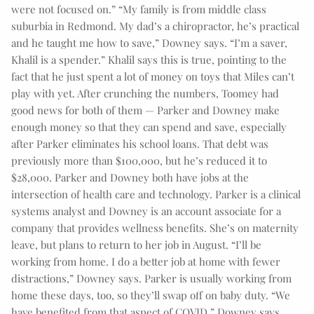
were not focused on.” “My family is from middle class
suburbia in Redmond. My dad’s a chiropractor, he’s practical
and he taught me how to save,” Downey says. “I’m a saver,
Khalil is a spender.” Khalil says this is true, pointing to the
fact that he just spent a lot of money on toys that Miles can’t
play with yet. After crunching the numbers, Toomey had
good news for both of them — Parker and Downey make
enough money so that they can spend and save, especially
after Parker eliminates his school loans. That debt was
previously more than $100,000, but he’s reduced it to
$28,000. Parker and Downey both have jobs at the
intersection of health care and technology. Parker is a clinical
systems analyst and Downey is an account associate for a
company that provides wellness benefits. She’s on maternity
leave, but plans to return to her job in August. “I’ll be
working from home. I do a better job at home with fewer
distractions,” Downey says. Parker is usually working from
home these days, too, so they’ll swap off on baby duty. “We
have benefited from that aspect of COVID,” Downey says.