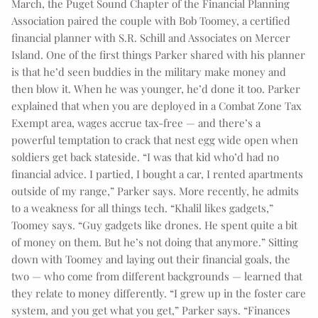
March, the Puget Sound Chapter of the Financial Planning
Association paired the couple with Bob Toomey, a certified
financial planner with S.R. Schill and Associates on Mercer
Island. One of the first things Parker shared with his planner
is that he’d seen buddies in the military make money and
then blow it. When he was younger, he’d done it too. Parker
explained that when you are deployed in a Combat Zone Tax
Exempt area, wages accrue tax-free — and there’s a
powerful temptation to crack that nest egg wide open when
soldiers get back stateside. “I was that kid who’d had no
financial advice. I partied, I bought a car, I rented apartments
outside of my range,” Parker says. More recently, he admits
to a weakness for all things tech. “Khalil likes gadgets,”
Toomey says. “Guy gadgets like drones. He spent quite a bit
of money on them. But he’s not doing that anymore.” Sitting
down with Toomey and laying out their financial goals, the
two — who come from different backgrounds — learned that
they relate to money differently. “I grew up in the foster care
system, and you get what you get,” Parker says. “Finances