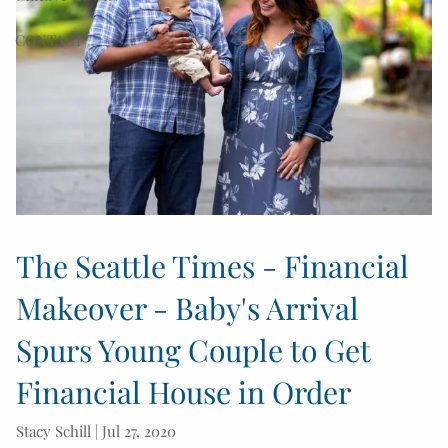
CONTACT
The Seattle Times - Financial
Makeover - Baby's Arrival
Spurs Young Couple to Get
Financial House in Order
Stacy Schill |
Jul 27, 2020