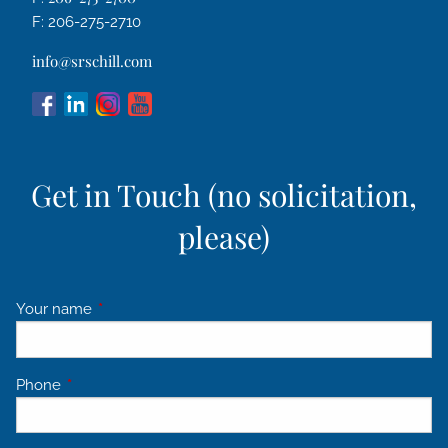
F: 206-275-2710
info@srschill.com
Get in Touch (no solicitation,
please)
Your name
This field is required.
Phone
This field is required.