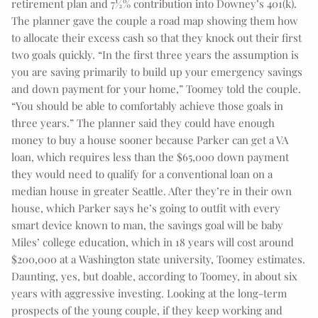
retirement plan and 7½% contribution into Downey’s 401(k).
The planner gave the couple a road map showing them how
to allocate their excess cash so that they knock out their first
two goals quickly. “In the first three years the assumption is
you are saving primarily to build up your emergency savings
and down payment for your home,” Toomey told the couple.
“You should be able to comfortably achieve those goals in
three years.” The planner said they could have enough
money to buy a house sooner because Parker can get a VA
loan, which requires less than the $65,000 down payment
they would need to qualify for a conventional loan on a
median house in greater Seattle. After they’re in their own
house, which Parker says he’s going to outfit with every
smart device known to man, the savings goal will be baby
Miles’ college education, which in 18 years will cost around
$200,000 at a Washington state university, Toomey estimates.
Daunting, yes, but doable, according to Toomey, in about six
years with aggressive investing. Looking at the long-term
prospects of the young couple, if they keep working and