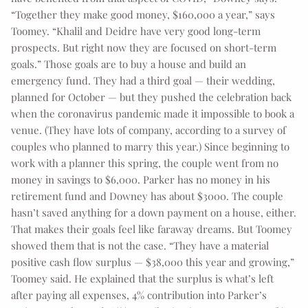
“Together they make good money, $160,000 a year,” says
Toomey. “Khalil and Deidre have very good long-term
prospects. But right now they are focused on short-term
goals.” Those goals are to buy a house and build an
emergency fund. They had a third goal — their wedding,
planned for October — but they pushed the celebration back
when the coronavirus pandemic made it impossible to book a
venue. (They have lots of company, according to a survey of
couples who planned to marry this year.) Since beginning to
work with a planner this spring, the couple went from no
money in savings to $6,000. Parker has no money in his
retirement fund and Downey has about $3000. The couple
hasn’t saved anything for a down payment on a house, either.
That makes their goals feel like faraway dreams. But Toomey
showed them that is not the case. “They have a material
positive cash flow surplus — $38,000 this year and growing,”
Toomey said. He explained that the surplus is what’s left
after paying all expenses, 4% contribution into Parker’s