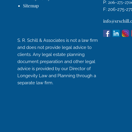
206-275-270
P:
Sitemap
F: 206-275-27
info@srschill
S. R. Schill & Associates is not a law firm
and does not provide legal advice to
clients. Any legal estate planning
document preparation and other legal
advice is provided by our Director of
Longevity Law and Planning through a
separate law firm.