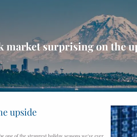
k market surprising on the u
he upside
 be one of the strangest holiday seasons we've ever