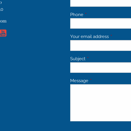
0
10
Phone
This field is required.
.com
Your email address
This field 
Subject
This field is required.
Message
This field is required.