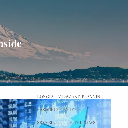
HOME
ABOUT
OUR PROCESS
OUR TEAM
pside
OUR VALUES
WHAT WE DO
PLANNING
ADVISING
menu
WEALTH MANAGEMENT
LONGEVITY LAW AND PLANNING
RESOURCE CENTER
SRSA BLOG
IN THE NEWS