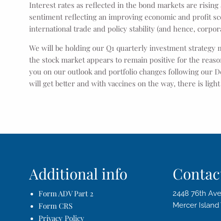
Interest rates as reflected in the bond markets are rising
sentiment reflecting an improving economic and profit scena
international trade and policy stability (and hence, corpora
We will be holding our Q1 quarterly investment strategy 
the stock market appears to remain positive for the rea
you on our outlook and portfolio changes following our D
will get better and with vaccines on the way, there is ligh
Additional info
Contact
Form ADV Part 2
2448 76th Ave
Form CRS
Mercer Islan
Privacy Policy