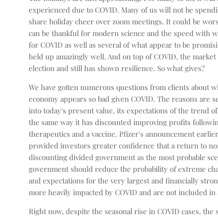
experienced due to COVID. Many of us will not be spendin
share holiday cheer over zoom meetings. It could be wor
can be thankful for modern science and the speed with wh
for COVID as well as several of what appear to be promis
held up amazingly well. And on top of COVID, the market 
election and still has shown resilience. So what gives?
We have gotten numerous questions from clients about w
economy appears so bad given COVID. The reasons are sev
into today's present value, its expectations of the trend 
the same way it has discounted improving profits followi
therapeutics and a vaccine. Pfizer's announcement earlier
provided investors greater confidence that a return to no
discounting divided government as the most probable scen
government should reduce the probability of extreme chan
and expectations for the very largest and financially stro
more heavily impacted by COVID and are not included in 
Right now, despite the seasonal rise in COVID cases, the 