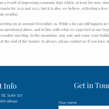
 as a result of improving economic data which, at least for now, sho
rio for 2021 and 2022, but it is also, we believe, reflecting a less
te profits).
meeting on or around December 29. While a lot can still happen in
sons mentioned above, and in line with what we expected at our S
ecember meeting. In the meantime, stay safe and enjoy your holid
t at the end of the tunnel. As always, please contact us if you have
Get in Touc
 Info
 SE, Suite 107
d WA 98040
Your name
This field is requir