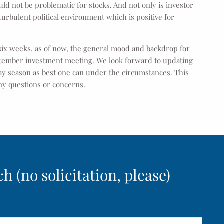
uld not be problematic for stocks. And not only is investor
 turbulent political environment which is positive for
 six weeks, as of now, the general mood and backdrop for
eptember investment meeting. We look forward to updating
ay season as best one can under the circumstances. This
 any questions or concerns.
h (no solicitation, please)
ed.