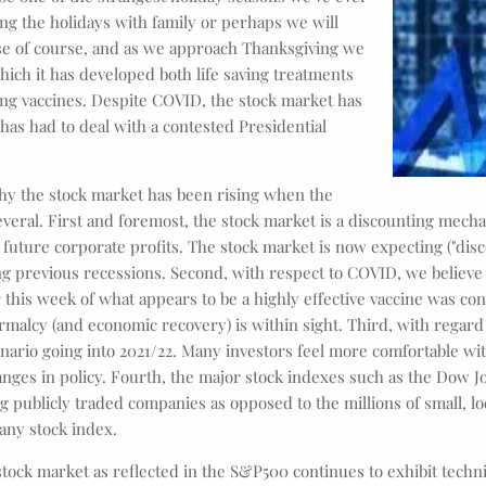
g the holidays with family or perhaps we will
se of course, and as we approach Thanksgiving we
ich it has developed both life saving treatments
ing vaccines. Despite COVID, the stock market has
has had to deal with a contested Presidential
hy the stock market has been rising when the
eral. First and foremost, the stock market is a discounting mecha
of future corporate profits. The stock market is now expecting ("dis
ng previous recessions. Second, with respect to COVID, we believ
 this week of what appears to be a highly effective vaccine was co
rmalcy (and economic recovery) is within sight. Third, with regard 
ario going into 2021/22. Many investors feel more comfortable wit
ges in policy. Fourth, the major stock indexes such as the Dow J
ng publicly traded companies as opposed to the millions of small, l
any stock index.
stock market as reflected in the S&P500 continues to exhibit techn