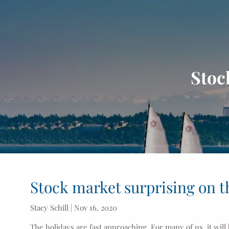
Skip to main content
Stoc
Stock market surprising on t
Stacy Schill |
Nov 16, 2020
The holidays are fast approaching. For many of us, it will