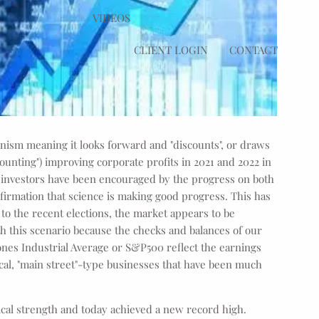
VIDEOS
CLIENT LOGIN
CONTACT
nism meaning it looks forward and "discounts", or draws
counting") improving corporate profits in 2021 and 2022 in
e investors have been encouraged by the progress on both
nfirmation that science is making good progress. This has
to the recent elections, the market appears to be
h this scenario because the checks and balances of our
ones Industrial Average or S&P500 reflect the earnings
ocal, "main street"-type businesses that have been much
ical strength and today achieved a new record high.